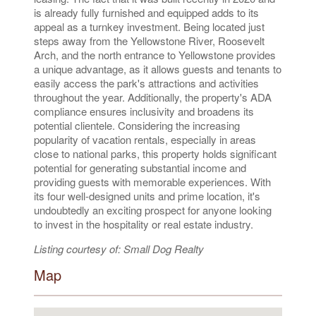
is already fully furnished and equipped adds to its
appeal as a turnkey investment. Being located just
steps away from the Yellowstone River, Roosevelt
Arch, and the north entrance to Yellowstone provides
a unique advantage, as it allows guests and tenants to
easily access the park's attractions and activities
throughout the year. Additionally, the property's ADA
compliance ensures inclusivity and broadens its
potential clientele. Considering the increasing
popularity of vacation rentals, especially in areas
close to national parks, this property holds significant
potential for generating substantial income and
providing guests with memorable experiences. With
its four well-designed units and prime location, it's
undoubtedly an exciting prospect for anyone looking
to invest in the hospitality or real estate industry.
Listing courtesy of: Small Dog Realty
Map