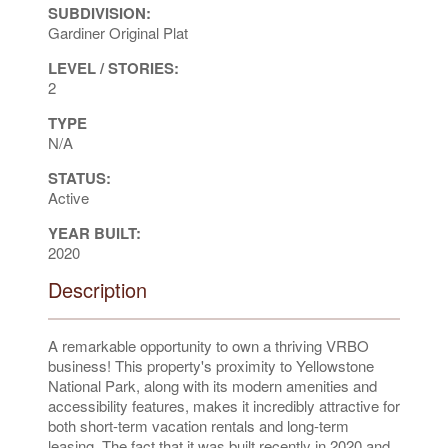
SUBDIVISION:
Gardiner Original Plat
LEVEL / STORIES:
2
TYPE
N/A
STATUS:
Active
YEAR BUILT:
2020
Description
A remarkable opportunity to own a thriving VRBO
business! This property's proximity to Yellowstone
National Park, along with its modern amenities and
accessibility features, makes it incredibly attractive for
both short-term vacation rentals and long-term
leasing. The fact that it was built recently in 2020 and