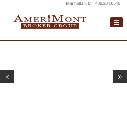
Manhattan, MT 406.284.6546