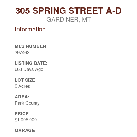
305 SPRING STREET A-D
GARDINER, MT
Information
MLS NUMBER
397462
LISTING DATE:
663 Days Ago
LOT SIZE
0 Acres
AREA:
Park County
PRICE
$1,995,000
GARAGE