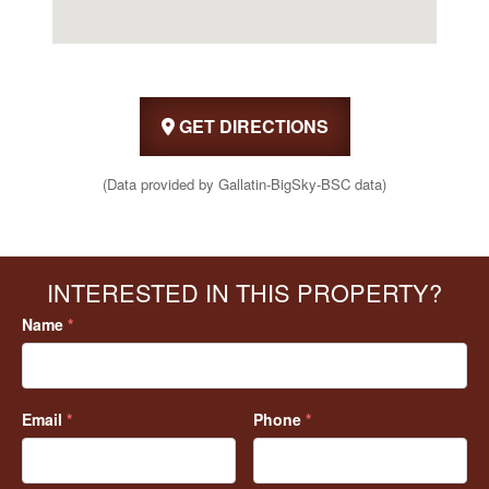
GET DIRECTIONS
(Data provided by Gallatin-BigSky-BSC data)
INTERESTED IN THIS PROPERTY?
Name
*
Email
*
Phone
*