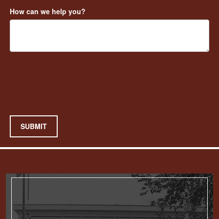
How can we help you?
SUBMIT