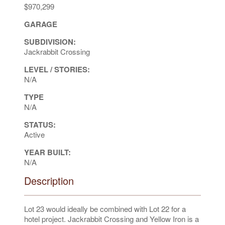
$970,299
GARAGE
SUBDIVISION:
Jackrabbit Crossing
LEVEL / STORIES:
N/A
TYPE
N/A
STATUS:
Active
YEAR BUILT:
N/A
Description
Lot 23 would ideally be combined with Lot 22 for a
hotel project. Jackrabbit Crossing and Yellow Iron is a