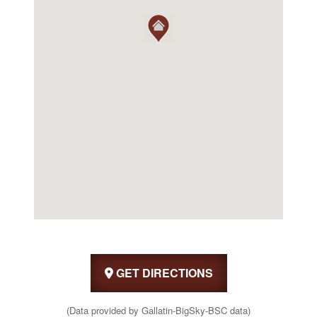
GET DIRECTIONS
(Data provided by Gallatin-BigSky-BSC data)