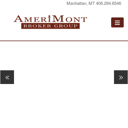
Manhattan, MT 406.284.6546