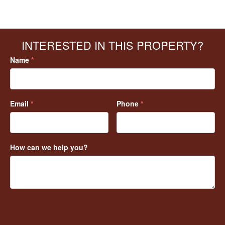
INTERESTED IN THIS PROPERTY?
Name
*
Email
*
Phone
*
How can we help you?