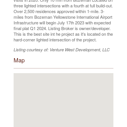
three lighted intersections with a fourth at full build-out.
Over 2,500 residences approved within 1-mile. 3-
miles from Bozeman Yellowstone International Airport
Infrastructure will begin July 17th 2023 with expected
final plat Q1 2024. Listing Broker is owner/developer.
This is the best site int he project as it's located on the
hard-corner lighted intersection of the project.
Listing courtesy of: Venture West Development, LLC
Map