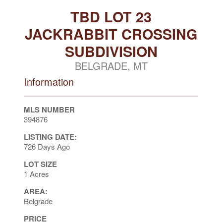
TBD LOT 23
JACKRABBIT CROSSING
SUBDIVISION
BELGRADE, MT
Information
MLS NUMBER
394876
LISTING DATE:
726 Days Ago
LOT SIZE
1 Acres
AREA:
Belgrade
PRICE