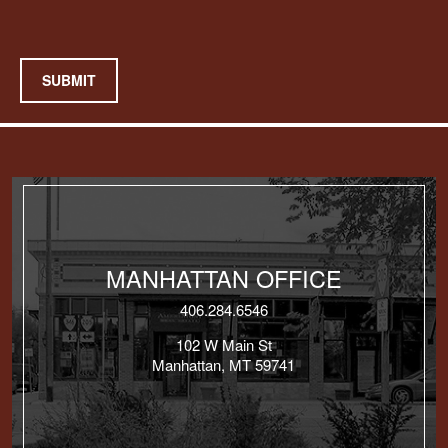
SUBMIT
MANHATTAN OFFICE
406.284.6546
102 W Main St
Manhattan, MT 59741