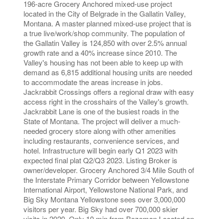
196-acre Grocery Anchored mixed-use project
located in the City of Belgrade in the Gallatin Valley,
Montana. A master planned mixed-use project that is
a true live/work/shop community. The population of
the Gallatin Valley is 124,850 with over 2.5% annual
growth rate and a 40% increase since 2010. The
Valley's housing has not been able to keep up with
demand as 6,815 additional housing units are needed
to accommodate the areas increase in jobs.
Jackrabbit Crossings offers a regional draw with easy
access right in the crosshairs of the Valley's growth.
Jackrabbit Lane is one of the busiest roads in the
State of Montana. The project will deliver a much-
needed grocery store along with other amenities
including restaurants, convenience services, and
hotel. Infrastructure will begin early Q1 2023 with
expected final plat Q2/Q3 2023. Listing Broker is
owner/developer. Grocery Anchored 3/4 Mile South of
the Interstate Primary Corridor between Yellowstone
International Airport, Yellowstone National Park, and
Big Sky Montana Yellowstone sees over 3,000,000
visitors per year. Big Sky had over 700,000 skier
visits in 2020. Only 10 min from Bozeman Located on