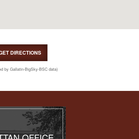
GET DIRECTIONS
ed by Gallatin-BigSky-BSC data)
TAN OFFICE