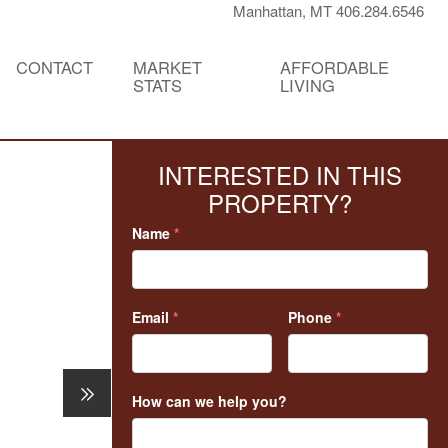
Manhattan, MT 406.284.6546
CONTACT
MARKET
AFFORDABLE
STATS
LIVING
INTERESTED IN THIS
PROPERTY?
Name
*
Email
*
Phone
*
How can we help you?