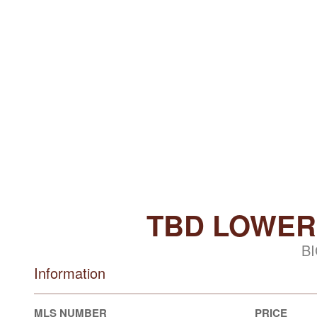
TBD LOWER
BI
Information
MLS NUMBER
PRICE