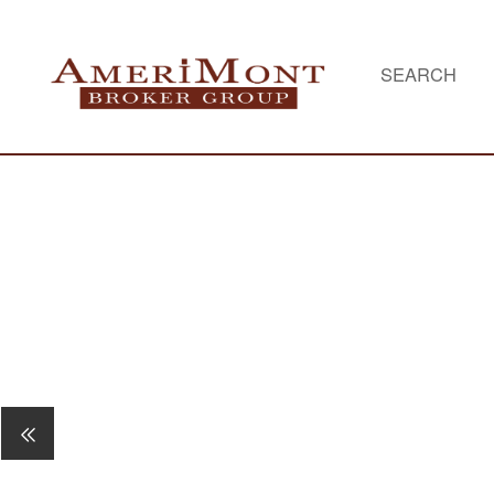
SEARCH