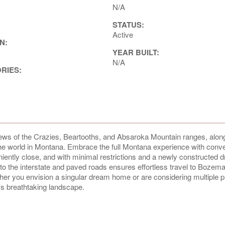
N/A
STATUS:
Active
N:
YEAR BUILT:
N/A
ORIES:
views of the Crazies, Beartooths, and Absaroka Mountain ranges, along
 the world in Montana. Embrace the full Montana experience with conv
niently close, and with minimal restrictions and a newly constructed 
y to the interstate and paved roads ensures effortless travel to Bozem
ether you envision a singular dream home or are considering multiple p
na's breathtaking landscape.