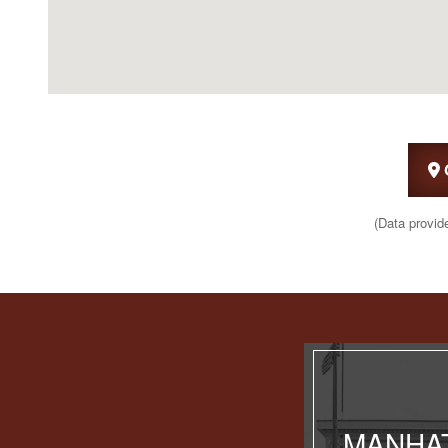
(Data provid
MANHAT