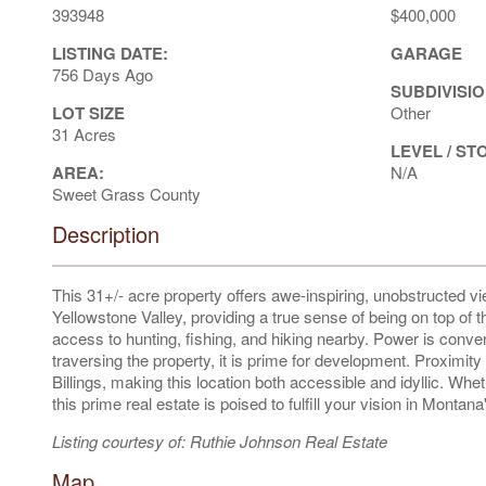
393948
$400,000
LISTING DATE:
GARAGE
756 Days Ago
SUBDIVISIO
LOT SIZE
Other
31 Acres
LEVEL / ST
AREA:
N/A
Sweet Grass County
Description
This 31+/- acre property offers awe-inspiring, unobstructed 
Yellowstone Valley, providing a true sense of being on top of
access to hunting, fishing, and hiking nearby. Power is conve
traversing the property, it is prime for development. Proximit
Billings, making this location both accessible and idyllic. Wh
this prime real estate is poised to fulfill your vision in Monta
Listing courtesy of: Ruthie Johnson Real Estate
Map