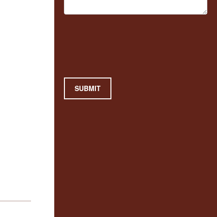
SUBMIT