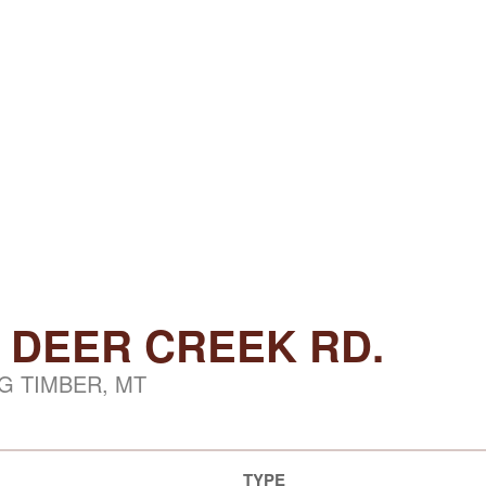
 DEER CREEK RD.
G TIMBER, MT
TYPE