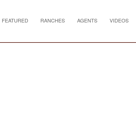
FEATURED
RANCHES
AGENTS
VIDEOS