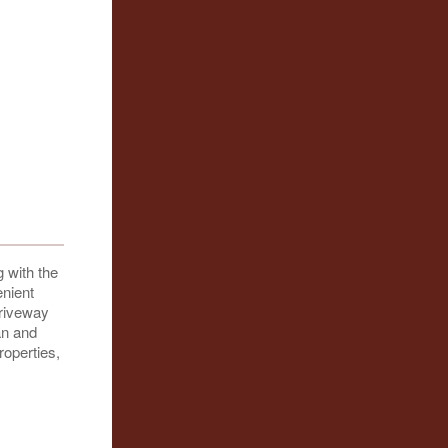
 with the
enient
driveway
an and
roperties,