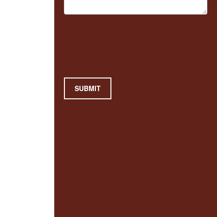
SUBMIT