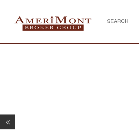
SEARCH