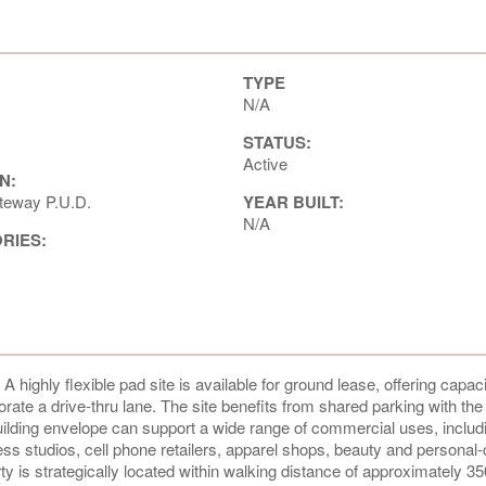
TYPE
N/A
STATUS:
Active
N:
eway P.U.D.
YEAR BUILT:
N/A
ORIES:
highly flexible pad site is available for ground lease, offering capaci
rporate a drive-thru lane. The site benefits from shared parking with th
ding envelope can support a wide range of commercial uses, includin
ess studios, cell phone retailers, apparel shops, beauty and personal
y is strategically located within walking distance of approximately 3