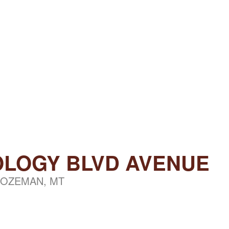
OLOGY BLVD AVENUE
OZEMAN, MT