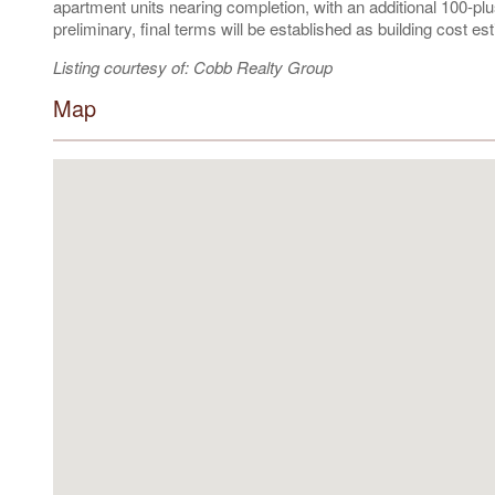
apartment units nearing completion, with an additional 100-plu
preliminary, final terms will be established as building cost 
Listing courtesy of: Cobb Realty Group
Map