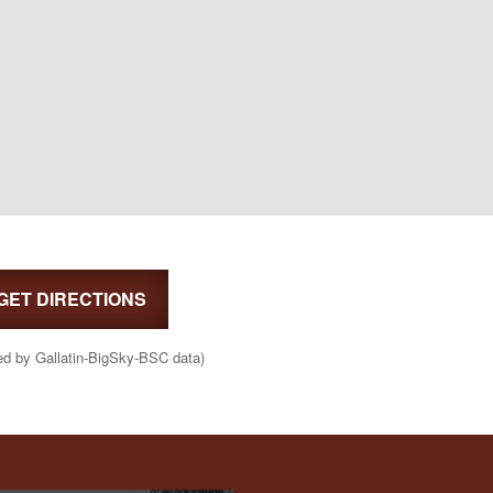
GET DIRECTIONS
ed by Gallatin-BigSky-BSC data)