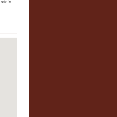
rate is