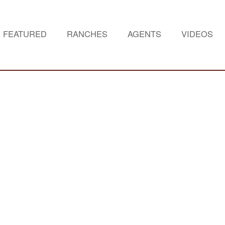
FEATURED
RANCHES
AGENTS
VIDEOS