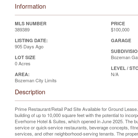
Information
MLS NUMBER
PRICE
389389
$100,000
LISTING DATE:
GARAGE
905 Days Ago
SUBDIVISIO
LOT SIZE
Bozeman Gat
0 Acres
LEVEL / ST
AREA:
N/A
Bozeman City Limits
Description
Prime Restaurant/Retail Pad Site Available for Ground Lease. A 
building of up to 10,000 square feet with the potential to inco
Everhome Hotel & Suites, which opened in June 2025. The buil
service or quick-service restaurants, beverage concepts, fitn
services, and other neighborhood-serving tenants. The propert