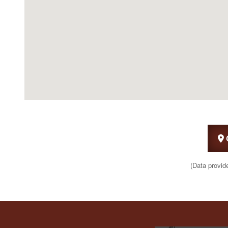
(Data provid