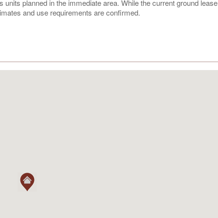
s units planned in the immediate area. While the current ground lease 
estimates and use requirements are confirmed.