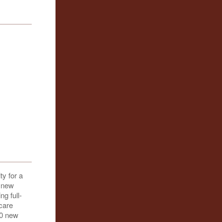
ty for a
e new
g full-
-care
50 new