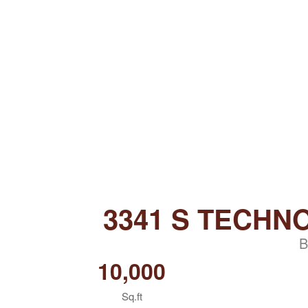
3341 S TECHN
B
10,000
Sq.ft