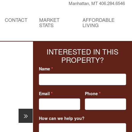
Manhattan, MT 406.284.6546
CONTACT
MARKET
AFFORDABLE
STATS
LIVING
INTERESTED IN THIS
PROPERTY?
Name
*
Email
*
Phone
*
How can we help you?