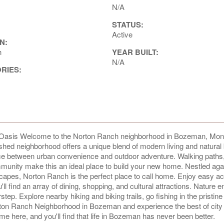
N/A
STATUS:
Active
N:
h
YEAR BUILT:
N/A
ORIES:
asis Welcome to the Norton Ranch neighborhood in Bozeman, Mon
ished neighborhood offers a unique blend of modern living and natural
ance between urban convenience and outdoor adventure. Walking paths
nity make this an ideal place to build your new home. Nestled agai
capes, Norton Ranch is the perfect place to call home. Enjoy easy a
ind an array of dining, shopping, and cultural attractions. Nature e
rstep. Explore nearby hiking and biking trails, go fishing in the pristine 
rton Ranch Neighborhood in Bozeman and experience the best of city 
e here, and you'll find that life in Bozeman has never been better.