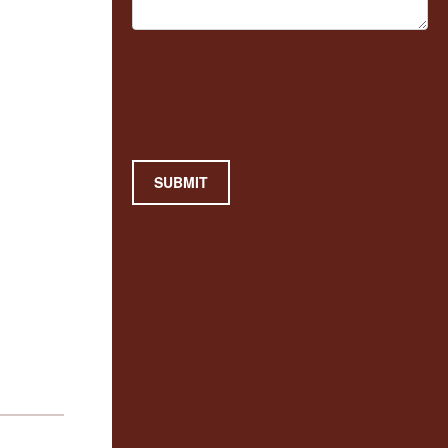
SUBMIT