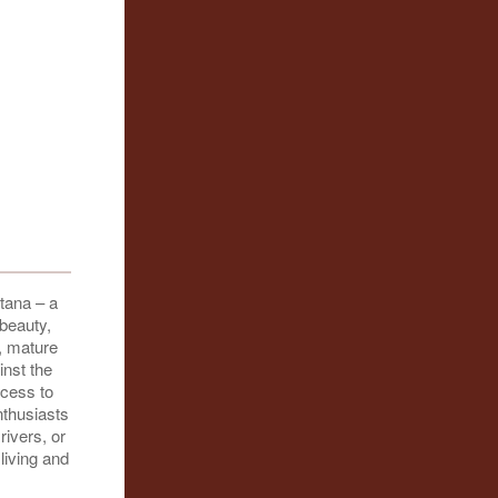
tana – a
 beauty,
, mature
nst the
ccess to
nthusiasts
rivers, or
living and