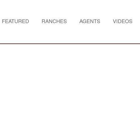
FEATURED
RANCHES
AGENTS
VIDEOS