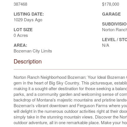
387468
$178,000
LISTING DATE:
GARAGE
1029 Days Ago
SUBDIVISIO
LOT SIZE
Norton Ranc
0 Acres
LEVEL / ST
AREA:
N/A
Bozeman City Limits
Description
Norton Ranch Neighborhood Bozeman: Your Ideal Bozeman O
gem in the heart of Big Sky Country. This picturesque, establ
making it a sought-after destination for those seeking a bal
parks, and a community garden and welcoming sense of commu
backdrop of Montana's majestic mountains and pristine lands
Bozeman's vibrant downtown and Ferguson Farms where you'll f
will delight in the numerous outdoor activities right at their doo
simply take in the stunning mountain views. Discover the No
outdoor adventure, all in one remarkable place. Make your hom