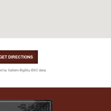
GET DIRECTIONS
ed by Gallatin-BigSky-BSC data)