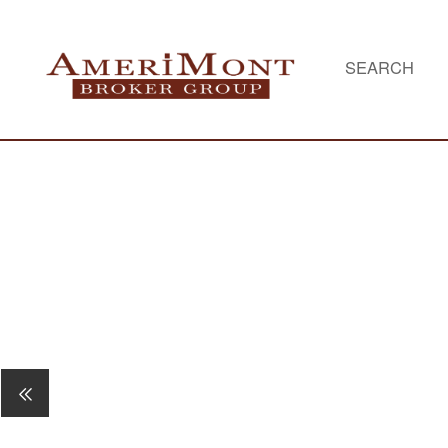
SEARCH