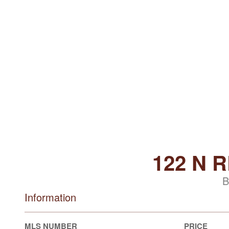
122 N 
B
Information
MLS NUMBER
PRICE