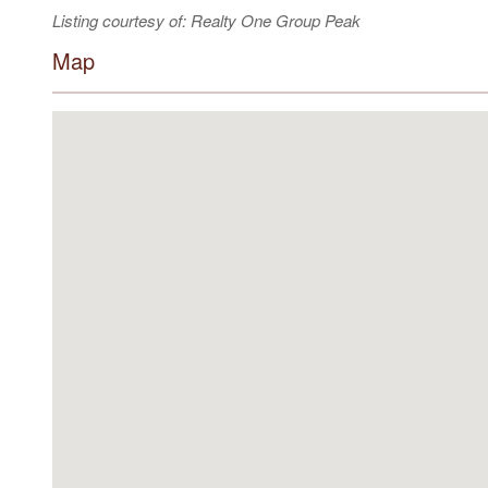
Listing courtesy of: Realty One Group Peak
Map