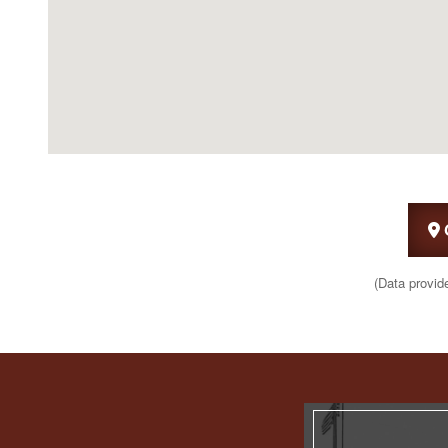
(Data provid