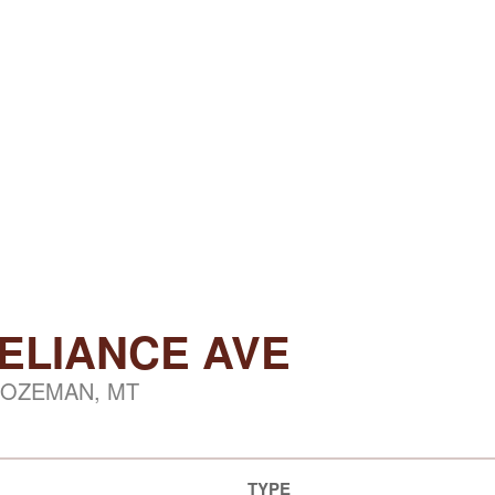
RELIANCE AVE
OZEMAN, MT
TYPE