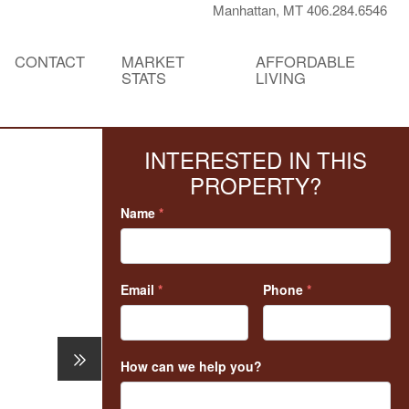
Manhattan, MT 406.284.6546
CONTACT
MARKET
AFFORDABLE
STATS
LIVING
INTERESTED IN THIS
PROPERTY?
Name
*
Email
*
Phone
*
How can we help you?