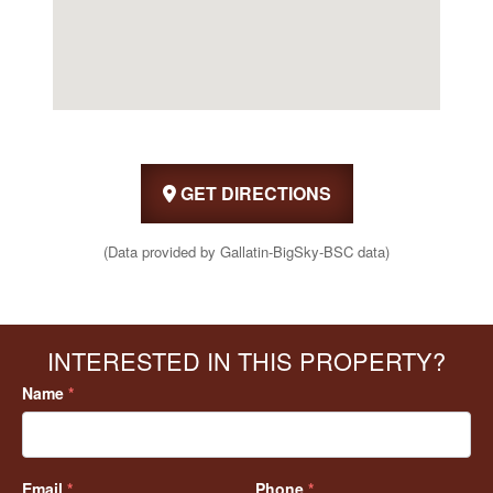
GET DIRECTIONS
(Data provided by Gallatin-BigSky-BSC data)
INTERESTED IN THIS PROPERTY?
Name
*
Email
*
Phone
*