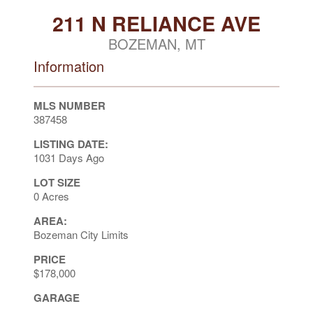
211 N RELIANCE AVE
BOZEMAN, MT
Information
MLS NUMBER
387458
LISTING DATE:
1031 Days Ago
LOT SIZE
0 Acres
AREA:
Bozeman City Limits
PRICE
$178,000
GARAGE