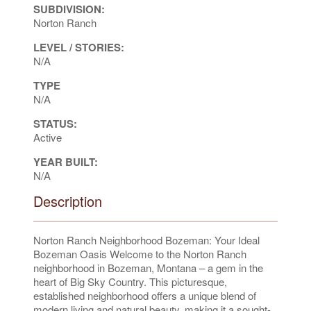
SUBDIVISION:
Norton Ranch
LEVEL / STORIES:
N/A
TYPE
N/A
STATUS:
Active
YEAR BUILT:
N/A
Description
Norton Ranch Neighborhood Bozeman: Your Ideal
Bozeman Oasis Welcome to the Norton Ranch
neighborhood in Bozeman, Montana – a gem in the
heart of Big Sky Country. This picturesque,
established neighborhood offers a unique blend of
modern living and natural beauty, making it a sought-