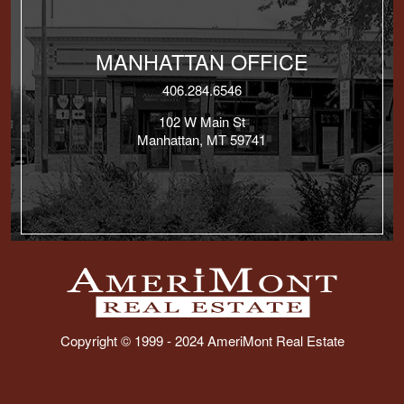
MANHATTAN OFFICE
406.284.6546
102 W Main St
Manhattan, MT 59741
Copyright © 1999 - 2024 AmeriMont Real Estate