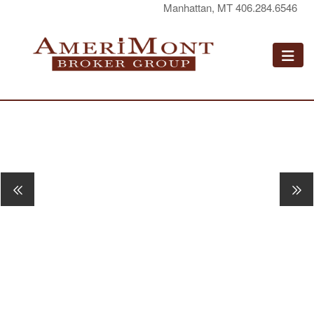
Manhattan, MT 406.284.6546