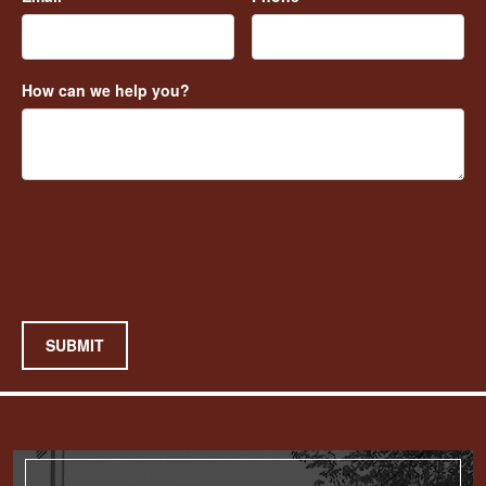
How can we help you?
SUBMIT