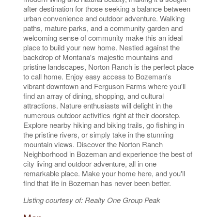
after destination for those seeking a balance between
urban convenience and outdoor adventure. Walking
paths, mature parks, and a community garden and
welcoming sense of community make this an ideal
place to build your new home. Nestled against the
backdrop of Montana's majestic mountains and
pristine landscapes, Norton Ranch is the perfect place
to call home. Enjoy easy access to Bozeman's
vibrant downtown and Ferguson Farms where you'll
find an array of dining, shopping, and cultural
attractions. Nature enthusiasts will delight in the
numerous outdoor activities right at their doorstep.
Explore nearby hiking and biking trails, go fishing in
the pristine rivers, or simply take in the stunning
mountain views. Discover the Norton Ranch
Neighborhood in Bozeman and experience the best of
city living and outdoor adventure, all in one
remarkable place. Make your home here, and you'll
find that life in Bozeman has never been better.
Listing courtesy of: Realty One Group Peak