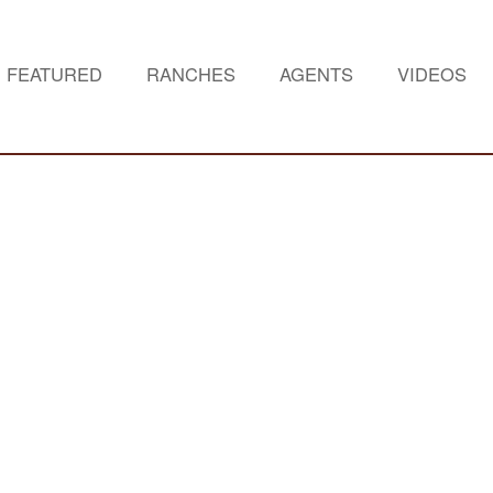
FEATURED
RANCHES
AGENTS
VIDEOS