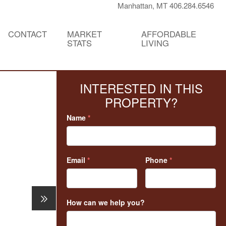
Manhattan, MT 406.284.6546
CONTACT
MARKET
AFFORDABLE
STATS
LIVING
INTERESTED IN THIS
PROPERTY?
Name
*
Email
*
Phone
*
How can we help you?