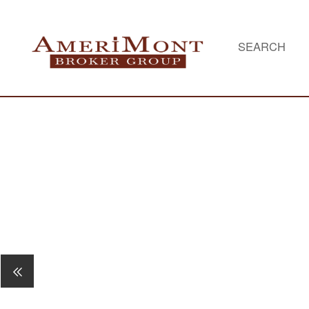
SEARCH