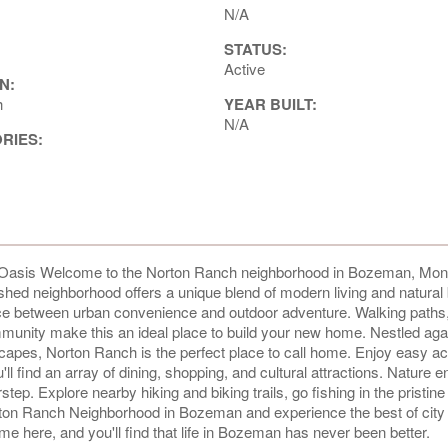
N/A
STATUS:
Active
N:
h
YEAR BUILT:
N/A
ORIES:
asis Welcome to the Norton Ranch neighborhood in Bozeman, Mon
ished neighborhood offers a unique blend of modern living and natural
ance between urban convenience and outdoor adventure. Walking paths
nity make this an ideal place to build your new home. Nestled agai
capes, Norton Ranch is the perfect place to call home. Enjoy easy a
ind an array of dining, shopping, and cultural attractions. Nature e
rstep. Explore nearby hiking and biking trails, go fishing in the pristine 
rton Ranch Neighborhood in Bozeman and experience the best of city 
e here, and you'll find that life in Bozeman has never been better.