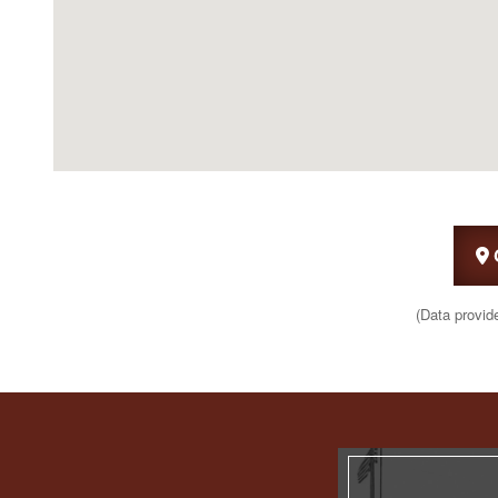
(Data provid