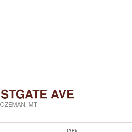
ESTGATE AVE
OZEMAN, MT
TYPE