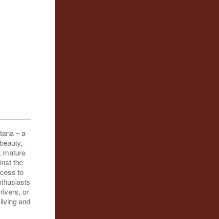
tana – a
 beauty,
, mature
nst the
ccess to
nthusiasts
rivers, or
living and