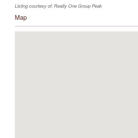
Listing courtesy of: Realty One Group Peak
Map