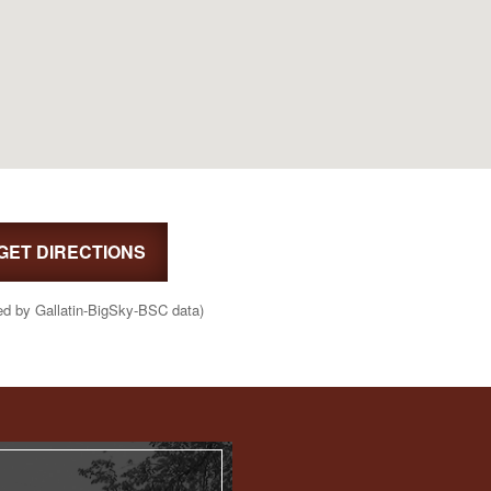
GET DIRECTIONS
ed by Gallatin-BigSky-BSC data)