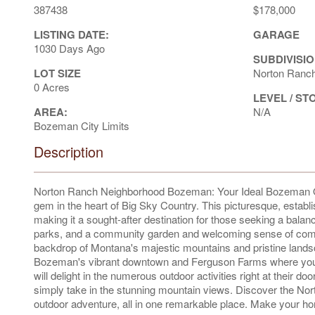
387438
$178,000
LISTING DATE:
GARAGE
1030 Days Ago
SUBDIVISIO
LOT SIZE
Norton Ranc
0 Acres
LEVEL / ST
AREA:
N/A
Bozeman City Limits
Description
Norton Ranch Neighborhood Bozeman: Your Ideal Bozeman O
gem in the heart of Big Sky Country. This picturesque, establ
making it a sought-after destination for those seeking a bal
parks, and a community garden and welcoming sense of commu
backdrop of Montana's majestic mountains and pristine lands
Bozeman's vibrant downtown and Ferguson Farms where you'll f
will delight in the numerous outdoor activities right at their doo
simply take in the stunning mountain views. Discover the No
outdoor adventure, all in one remarkable place. Make your hom