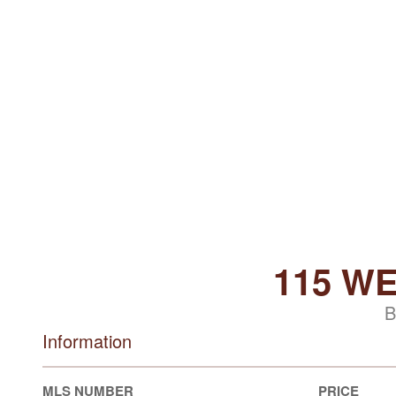
115 W
B
Information
MLS NUMBER
PRICE