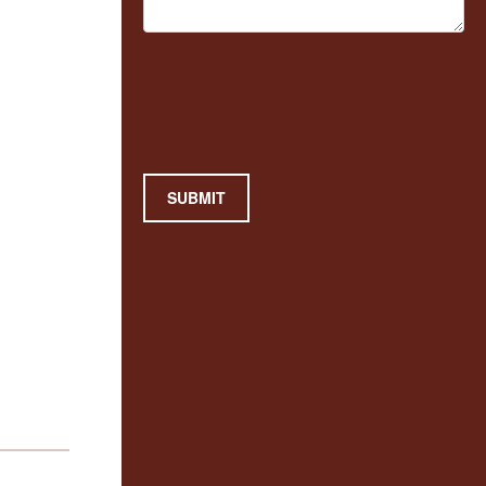
SUBMIT