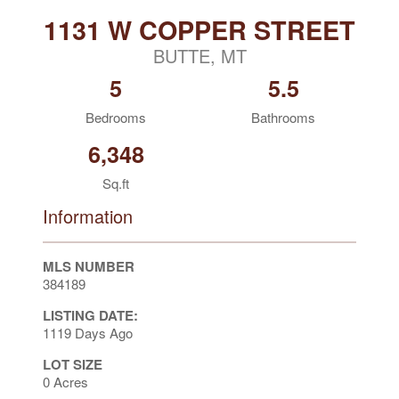
1131 W COPPER STREET
BUTTE, MT
5
5.5
Bedrooms
Bathrooms
6,348
Sq.ft
Information
MLS NUMBER
384189
LISTING DATE:
1119 Days Ago
LOT SIZE
0 Acres