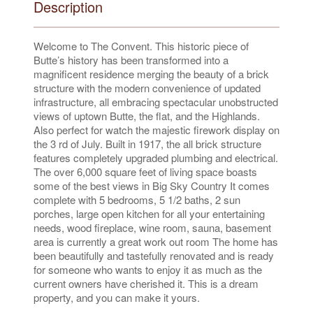
Description
Welcome to The Convent. This historic piece of
Butte’s history has been transformed into a
magnificent residence merging the beauty of a brick
structure with the modern convenience of updated
infrastructure, all embracing spectacular unobstructed
views of uptown Butte, the flat, and the Highlands.
Also perfect for watch the majestic firework display on
the 3 rd of July. Built in 1917, the all brick structure
features completely upgraded plumbing and electrical.
The over 6,000 square feet of living space boasts
some of the best views in Big Sky Country It comes
complete with 5 bedrooms, 5 1/2 baths, 2 sun
porches, large open kitchen for all your entertaining
needs, wood fireplace, wine room, sauna, basement
area is currently a great work out room The home has
been beautifully and tastefully renovated and is ready
for someone who wants to enjoy it as much as the
current owners have cherished it. This is a dream
property, and you can make it yours.