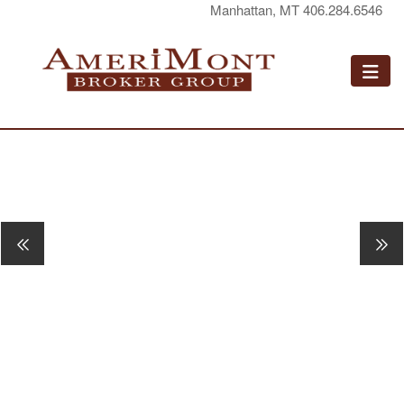
Manhattan, MT 406.284.6546