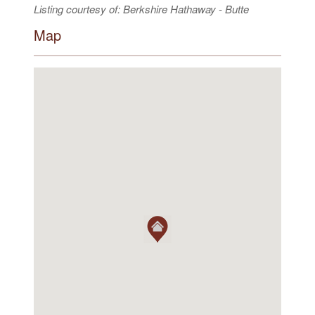
Listing courtesy of: Berkshire Hathaway - Butte
Map