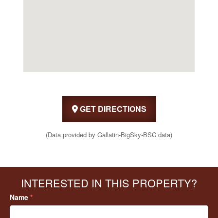
GET DIRECTIONS
(Data provided by Gallatin-BigSky-BSC data)
INTERESTED IN THIS PROPERTY?
Name
*