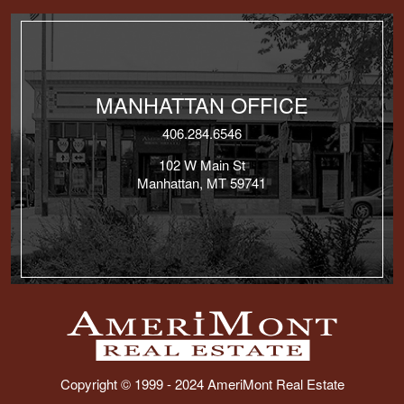
MANHATTAN OFFICE
406.284.6546
102 W Main St
Manhattan, MT 59741
Copyright © 1999 - 2024 AmeriMont Real Estate