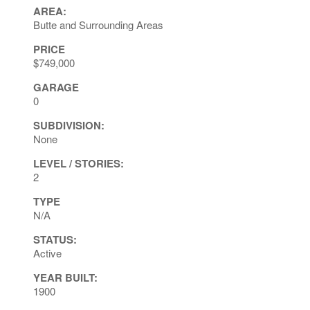
AREA:
Butte and Surrounding Areas
PRICE
$749,000
GARAGE
0
SUBDIVISION:
None
LEVEL / STORIES:
2
TYPE
N/A
STATUS:
Active
YEAR BUILT:
1900