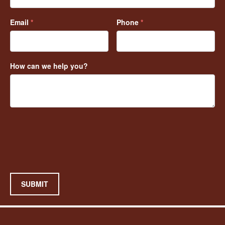
Email
*
Phone
*
How can we help you?
SUBMIT