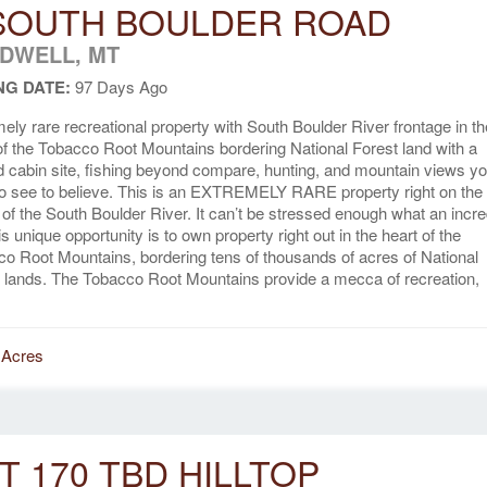
SOUTH BOULDER ROAD
DWELL, MT
NG DATE:
97 Days Ago
ely rare recreational property with South Boulder River frontage in th
of the Tobacco Root Mountains bordering National Forest land with a
d cabin site, fishing beyond compare, hunting, and mountain views y
o see to believe. This is an EXTREMELY RARE property right on the
of the South Boulder River. It can’t be stressed enough what an incre
his unique opportunity is to own property right out in the heart of the
o Root Mountains, bordering tens of thousands of acres of National
 lands. The Tobacco Root Mountains provide a mecca of recreation,
 Acres
T 170 TBD HILLTOP