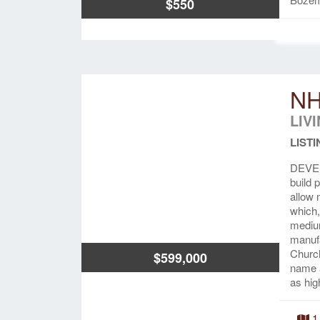
$550
NH
LIV
LISTI
DEVEL
build 
allow 
which,
medium
manuf
Church
$599,000
name a
as hig
1