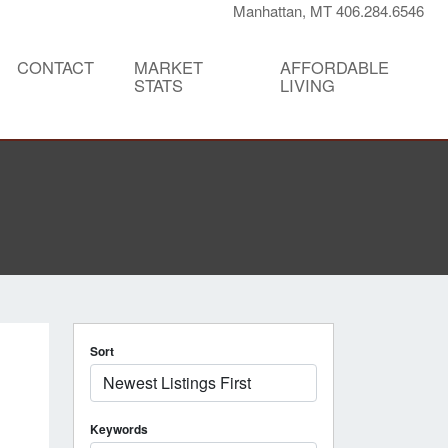
Manhattan, MT 406.284.6546
CONTACT
MARKET
AFFORDABLE
STATS
LIVING
Sort
Keywords