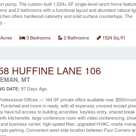
tion pump. The custom-built 1,524± SF single-level ranch home featur
ms and 2 bathrooms with a functional layout and abundant natural lig
tchen offers hardwood cabinetry and solid surface countertops. The
y...
 Acres
3 Bedrooms
2 Bathrooms
1524 Sq./Ft
58 HUFFINE LANE 106
EMAN, MT
NG DATE:
97 Days Ago
rofessional Offices — 164 SF private office available now, $550/mon
 Furnished and move-in ready, with all expenses covered except pho
s have full access to building amenities: keyless entry, shared break
ith kitchenette, large conference room with video conferencing, sho
 and business center, high-speed fiber, upgraded HVAC, onsite mana
ple parking. Convenient west side location between Four Corners a
an....