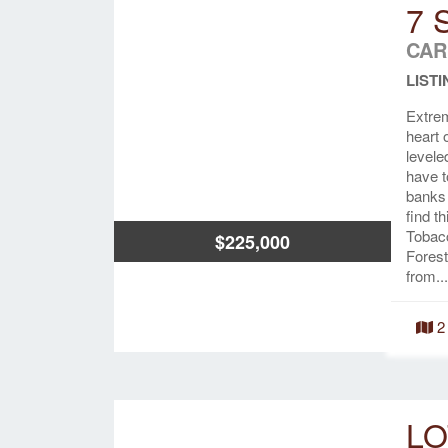
7 
CAR
LISTI
Extrem
heart 
levele
have t
banks 
find t
Tobacc
$225,000
Forest
from...
2
LO