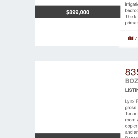
irriga
bedroo
$899,000
The ki
primar
7
83
BOZ
LISTI
Lynx P
gross.
Tenant
room w
copier
and am
Bozem