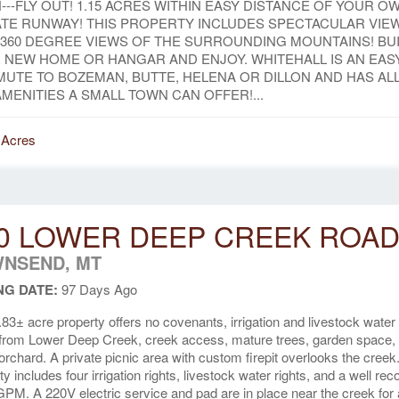
N---FLY OUT! 1.15 ACRES WITHIN EASY DISTANCE OF YOUR O
ATE RUNWAY! THIS PROPERTY INCLUDES SPECTACULAR VIE
 360 DEGREE VIEWS OF THE SURROUNDING MOUNTAINS! BU
 NEW HOME OR HANGAR AND ENJOY. WHITEHALL IS AN EAS
UTE TO BOZEMAN, BUTTE, HELENA OR DILLON AND HAS AL
AMENITIES A SMALL TOWN CAN OFFER!...
 Acres
0 LOWER DEEP CREEK ROA
NSEND, MT
NG DATE:
97 Days Ago
.83± acre property offers no covenants, irrigation and livestock water
 from Lower Deep Creek, creek access, mature trees, garden space,
t orchard. A private picnic area with custom firepit overlooks the creek
ty includes four irrigation rights, livestock water rights, and a well re
GPM. A 220V electric service and pad are in place near the creek for