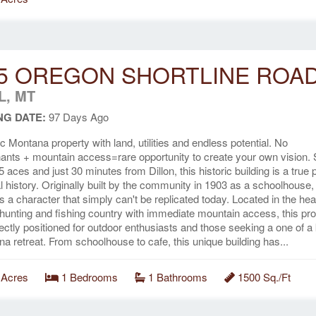
5 OREGON SHORTLINE ROA
L, MT
NG DATE:
97 Days Ago
ic Montana property with land, utilities and endless potential. No
nts + mountain access=rare opportunity to create your own vision. 
5 aces and just 30 minutes from Dillon, this historic building is a true 
al history. Originally built by the community in 1903 as a schoolhouse, 
ts a character that simply can't be replicated today. Located in the hea
hunting and fishing country with immediate mountain access, this pro
fectly positioned for outdoor enthusiasts and those seeking a one of a
a retreat. From schoolhouse to cafe, this unique building has...
 Acres
1 Bedrooms
1 Bathrooms
1500 Sq./Ft