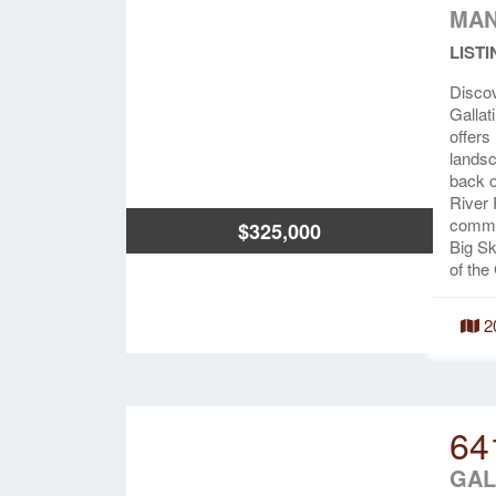
MAN
LISTI
Discov
Gallat
offers
landsc
back o
River 
common
$325,000
Big Sk
of the 
2
64
GAL