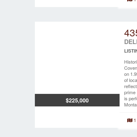
43
DEL
LISTI
Histor
Covena
on 1.9
of loc
reflec
prime 
is per
$225,000
Montan
1