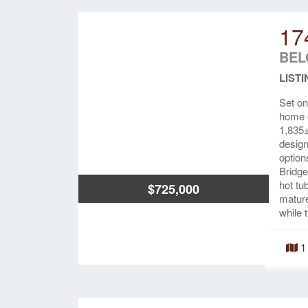
17
BEL
LISTI
Set on
home o
1,835±
design
option
Bridge
hot tu
$725,000
mature
while 
1