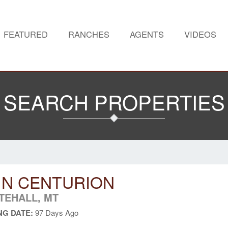
FEATURED
RANCHES
AGENTS
VIDEOS
SEARCH PROPERTIES
 N CENTURION
TEHALL, MT
NG DATE:
97 Days Ago