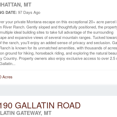
HATTAN, MT
NG DATE:
97 Days Ago
er your private Montana escape on this exceptional 20+ acre parcel 
in River Ranch. Gently sloped and thoughtfully positioned, the propert
 multiple ideal building sites to take full advantage of the surrounding
ape and expansive views of several mountain ranges. Tucked toward
f the ranch, you’ll enjoy an added sense of privacy and seclusion. Gal
Ranch is known for its unmatched amenities, with thousands of acres
 ground for hiking, horseback riding, and exploring the natural beau
y Country. Property owners also enjoy exclusive access to over 2.5 
Gallatin...
0 Acres
190 GALLATIN ROAD
LATIN GATEWAY, MT