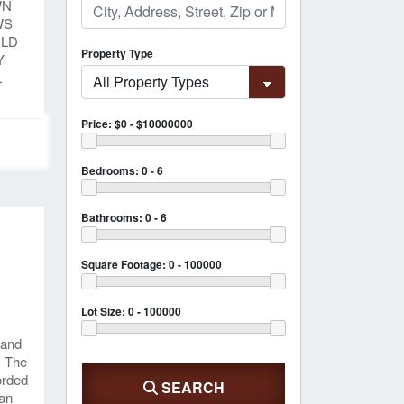
WN
WS
ILD
Property Type
Y
L
Price:
$0 - $10000000
Bedrooms:
0 - 6
Bathrooms:
0 - 6
D
Square Footage:
0 - 100000
Lot Size:
0 - 100000
 and
. The
corded
SEARCH
 an