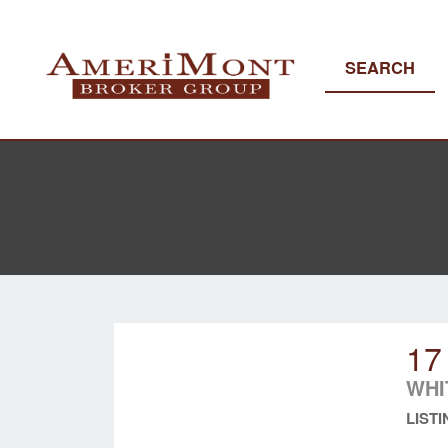
SEARCH
17
WHI
LISTI