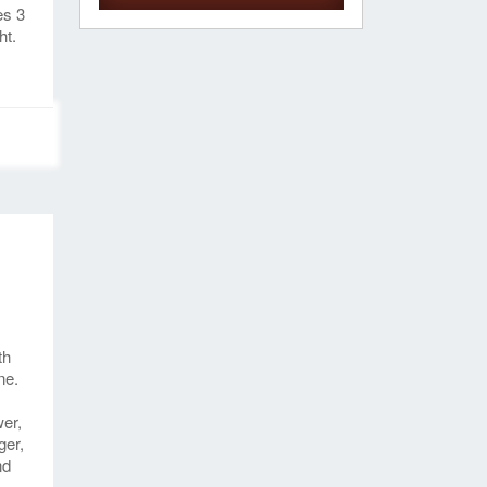
es 3
ht.
th
ne.
wer,
ger,
nd