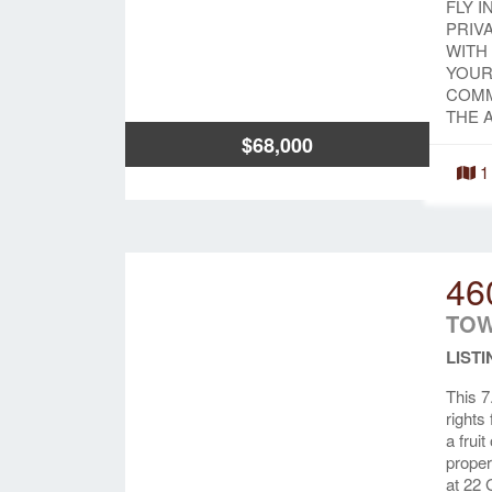
FLY I
PRIV
WITH
YOUR
COMM
THE 
$68,000
1
46
TOW
LISTI
This 7
rights
a frui
proper
at 22 