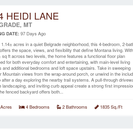
4 HEIDI LANE
GRADE, MT
NG DATE:
97 Days Ago
 1.14± acres in a quiet Belgrade neighborhood, this 4-bedroom, 2-bat
ffers the space, views, and flexibility that define Montana living. Wit
 sq ft across two levels, the home features a functional floor plan
ed for both everyday comfort and entertaining, with main-level living
s and additional bedrooms and loft space upstairs. Take in sweeping
r Mountain views from the wrap-around porch, or unwind in the inclu
b after a day exploring the nearby trail systems. A pull-through drivew
 landscaping, and inviting curb appeal create a strong first impressio
the fenced backyard offers both...
 Acres
4 Bedrooms
2 Bathrooms
1835 Sq./Ft