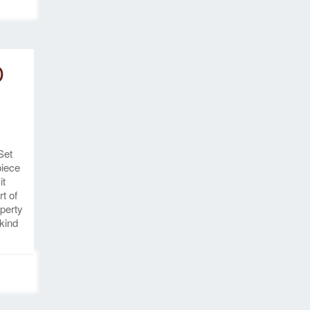
D
Set
piece
it
rt of
perty
 kind