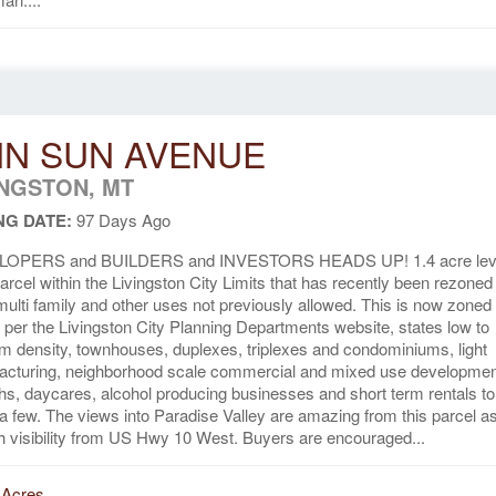
N SUN AVENUE
INGSTON, MT
NG DATE:
97 Days Ago
OPERS and BUILDERS and INVESTORS HEADS UP! 1.4 acre lev
parcel within the Livingston City Limits that has recently been rezoned
multi family and other uses not previously allowed. This is now zone
 per the Livingston City Planning Departments website, states low to
 density, townhouses, duplexes, triplexes and condominiums, light
acturing, neighborhood scale commercial and mixed use developmen
s, daycares, alcohol producing businesses and short term rentals to
 few. The views into Paradise Valley are amazing from this parcel as
h visibility from US Hwy 10 West. Buyers are encouraged...
 Acres